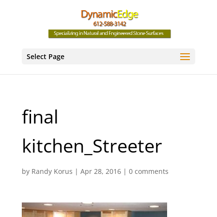
Select Page
final
kitchen_Streeter
by
Randy Korus
|
Apr 28, 2016
|
0 comments