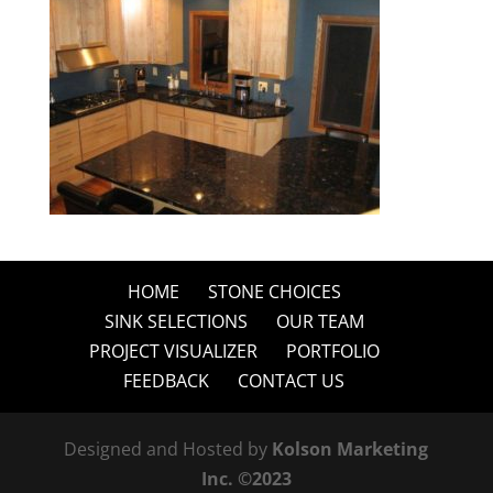
HOME
STONE CHOICES
SINK SELECTIONS
OUR TEAM
PROJECT VISUALIZER
PORTFOLIO
FEEDBACK
CONTACT US
Designed and Hosted by
Kolson Marketing
Inc. ©2023