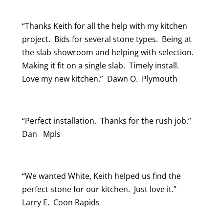
“Thanks Keith for all the help with my kitchen
project. Bids for several stone types. Being at
the slab showroom and helping with selection.
Making it fit on a single slab. Timely install.
Love my new kitchen.” Dawn O. Plymouth
“Perfect installation. Thanks for the rush job.”
Dan Mpls
“We wanted White, Keith helped us find the
perfect stone for our kitchen. Just love it.”
Larry E. Coon Rapids