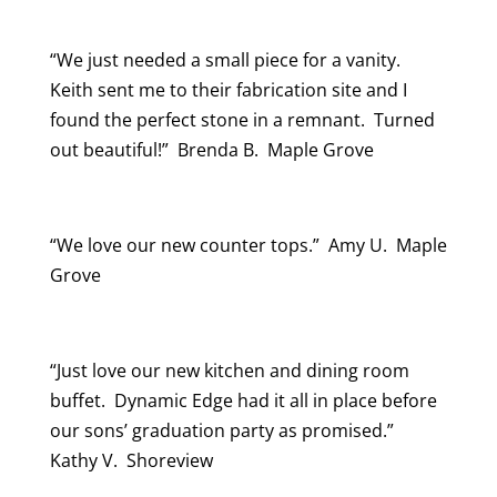
“We just needed a small piece for a vanity.
Keith sent me to their fabrication site and I
found the perfect stone in a remnant. Turned
out beautiful!” Brenda B. Maple Grove
“We love our new counter tops.” Amy U. Maple
Grove
“Just love our new kitchen and dining room
buffet. Dynamic Edge had it all in place before
our sons’ graduation party as promised.”
Kathy V. Shoreview