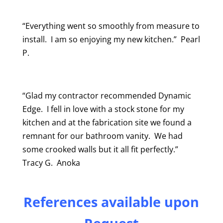
“Everything went so smoothly from measure to
install. I am so enjoying my new kitchen.” Pearl
P.
“Glad my contractor recommended Dynamic
Edge. I fell in love with a stock stone for my
kitchen and at the fabrication site we found a
remnant for our bathroom vanity. We had
some crooked walls but it all fit perfectly.”
Tracy G. Anoka
References available upon