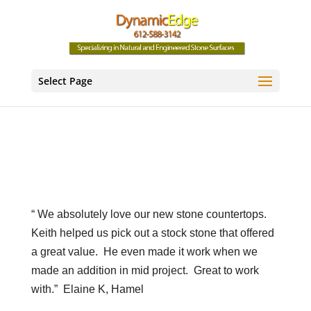
Select Page
“ We absolutely love our new stone countertops.
Keith helped us pick out a stock stone that offered
a great value.
He even made it work when we
made an addition in mid project.
Great to work
with.”
Elaine K, Hamel