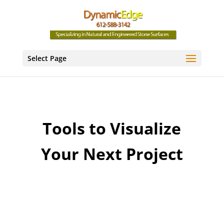
Select Page
Tools to Visualize
Your Next Project