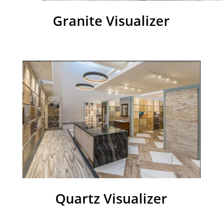
Granite Visualizer
Quartz Visualizer