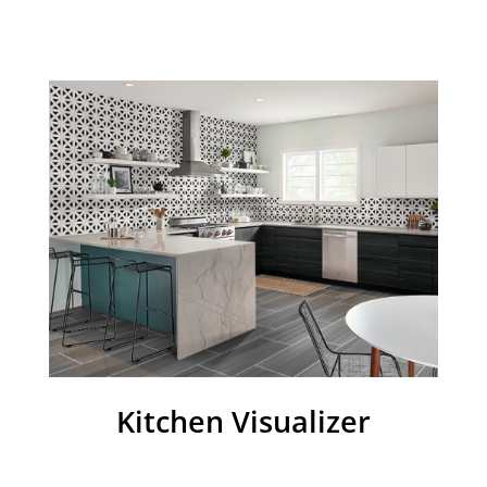
Kitchen Visualizer