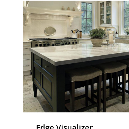
Edge Visualizer