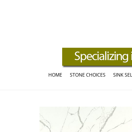
HOME
STONE CHOICES
SINK SE