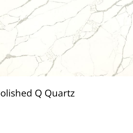
Polished Q Quartz