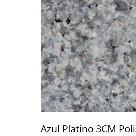
Azul Platino 3CM Pol