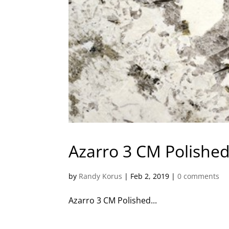
Azarro 3 CM Polished
by
Randy Korus
|
Feb 2, 2019
|
0 comments
Azarro 3 CM Polished...