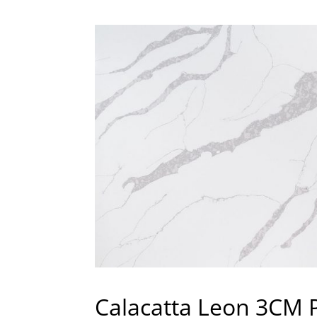
Calacatta Leon 3CM 