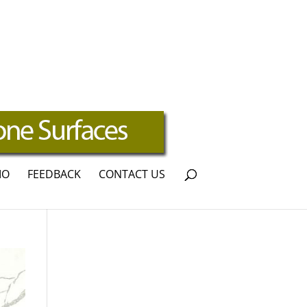
IO
FEEDBACK
CONTACT US