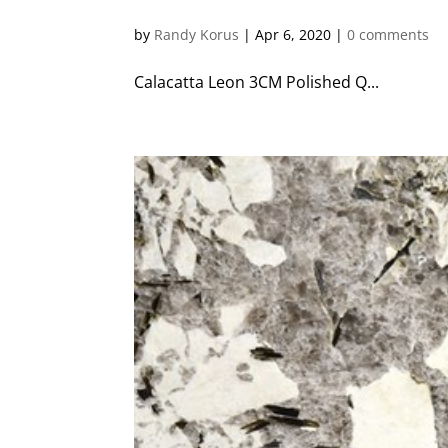
by
Randy Korus
|
Apr 6, 2020
|
0 comments
Calacatta Leon 3CM Polished Q...