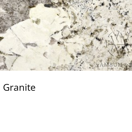
 Granite