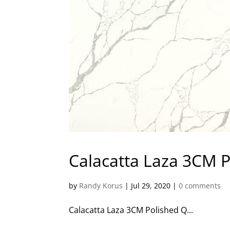
Calacatta Laza 3CM 
by
Randy Korus
|
Jul 29, 2020
|
0 comments
Calacatta Laza 3CM Polished Q...