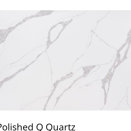
Polished Q Quartz