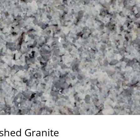
ished Granite