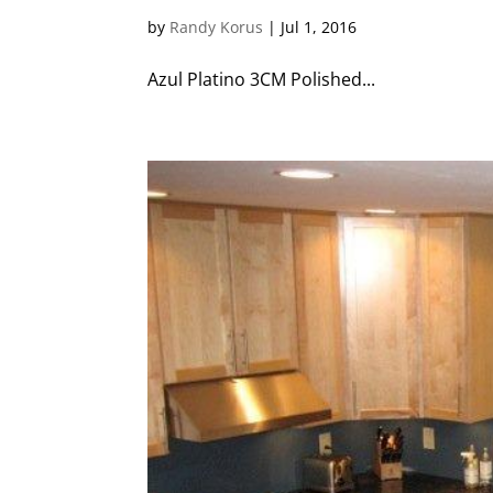
by
Randy Korus
|
Jul 1, 2016
Azul Platino 3CM Polished...