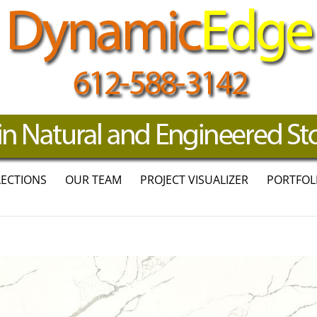
LECTIONS
OUR TEAM
PROJECT VISUALIZER
PORTFOL