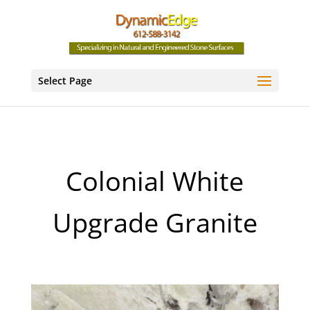
Select Page
Colonial White
Upgrade Granite