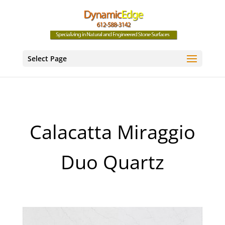
Select Page
Calacatta Miraggio
Duo Quartz