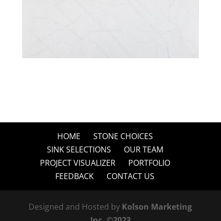
HOME
STONE CHOICES
SINK SELECTIONS
OUR TEAM
PROJECT VISUALIZER
PORTFOLIO
FEEDBACK
CONTACT US
Designed and Hosted by
Kolson Marketing
Inc. ©2023