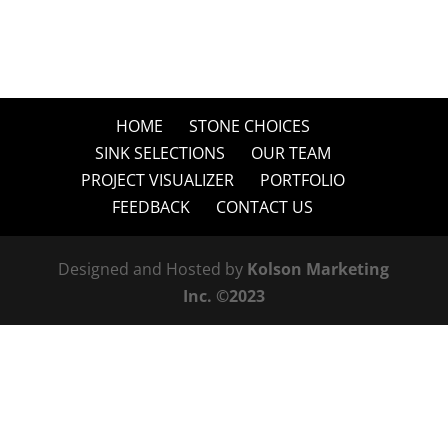
HOME
STONE CHOICES
SINK SELECTIONS
OUR TEAM
PROJECT VISUALIZER
PORTFOLIO
FEEDBACK
CONTACT US
Designed and Hosted by
Kolson Marketing
Inc. ©2023