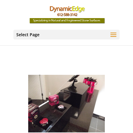
Select Page