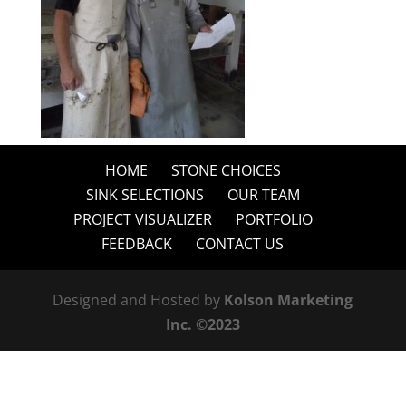
HOME
STONE CHOICES
SINK SELECTIONS
OUR TEAM
PROJECT VISUALIZER
PORTFOLIO
FEEDBACK
CONTACT US
Designed and Hosted by
Kolson Marketing
Inc. ©2023