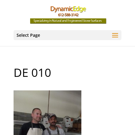
Select Page
DE 010