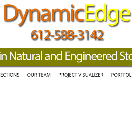
LECTIONS
OUR TEAM
PROJECT VISUALIZER
PORTFOL