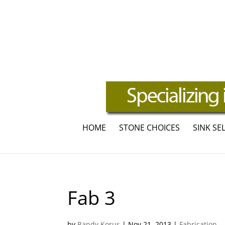
HOME
STONE CHOICES
SINK SE
Fab 3
by
Randy Korus
|
Nov 21, 2013
|
Fabrication