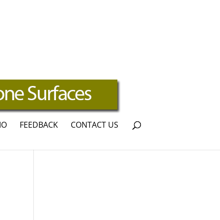
IO
FEEDBACK
CONTACT US