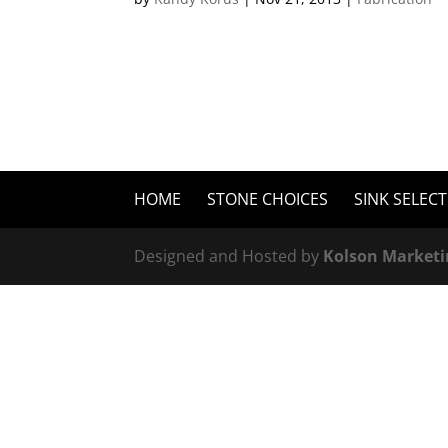
HOME
STONE CHOICES
SINK SELEC
Designed and Hosted by
Kolson Marketi