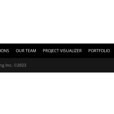
TIONS
OUR TEAM
PROJECT VISUALIZER
PORTFOLIO
ng Inc. ©2023