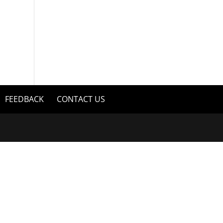
FEEDBACK
CONTACT US